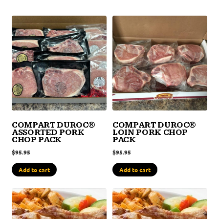
COMPART DUROC®
COMPART DUROC®
ASSORTED PORK
LOIN PORK CHOP
CHOP PACK
PACK
$
95.95
$
95.95
Add to cart
Add to cart