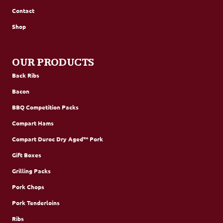
Contact
Shop
OUR PRODUCTS
Back Ribs
Bacon
BBQ Competition Packs
Compart Hams
Compart Duroc Dry Aged™ Pork
Gift Boxes
Grilling Packs
Pork Chops
Pork Tenderloins
Ribs