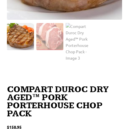
COMPART DUROC DRY
AGED™ PORK
PORTERHOUSE CHOP
PACK
$
158.95