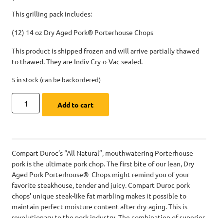
This grilling pack includes:
(12) 14 oz Dry Aged Pork® Porterhouse Chops
This product is shipped frozen and will arrive partially thawed
to thawed. They are Indiv Cry-o-Vac sealed.
5 in stock (can be backordered)
Add to cart
Compart Duroc’s “All Natural”, mouthwatering Porterhouse
pork is the ultimate pork chop. The first bite of our lean, Dry
Aged Pork Porterhouse® Chops might remind you of your
favorite steakhouse, tender and juicy. Compart Duroc pork
chops’ unique steak-like fat marbling makes it possible to
maintain perfect moisture content after dry-aging. This is
revolutionary to the pork industry. The combination of superior