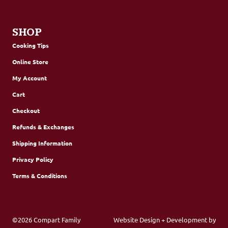
SHOP
Cooking Tips
Online Store
My Account
Cart
Checkout
Refunds & Exchanges
Shipping Information
Privacy Policy
Terms & Conditions
©2026 Compart Family
Website Design + Development by