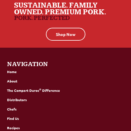
SUSTAINABLE. FAMILY
OWNED. PREMIUM PORK.
PORK. PERFECTED
Shop Now
NAVIGATION
Home
About
®
The Compart Duroc
Difference
Distributors
Chefs
Find Us
Recipes