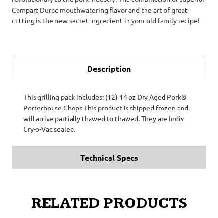
Compart Duroc mouthwatering flavor and the art of great
cutting is the new secret ingredient in your old family recipe!
Description
This grilling pack includes: (12) 14 oz Dry Aged Pork®
Porterhouse Chops This product is shipped frozen and
will arrive partially thawed to thawed. They are Indiv
Cry-o-Vac sealed.
Technical Specs
RELATED PRODUCTS