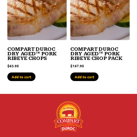
COMPART DUROC
COMPART DUROC
DRY AGED™ PORK
DRY AGED™ PORK
RIBEYE CHOPS
RIBEYE CHOP PACK
$
63.95
$
167.95
Add to cart
Add to cart