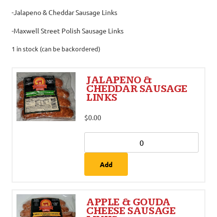
-Jalapeno & Cheddar Sausage Links
-Maxwell Street Polish Sausage Links
1 in stock (can be backordered)
JALAPENO &
CHEDDAR SAUSAGE
LINKS
$
0.00
Add
APPLE & GOUDA
CHEESE SAUSAGE