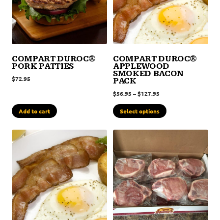
COMPART DUROC®
COMPART DUROC®
PORK PATTIES
APPLEWOOD
SMOKED BACON
$
72.95
PACK
$
56.95
–
$
127.95
Add to cart
Select options