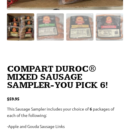
COMPART DUROC®
MIXED SAUSAGE
SAMPLER- YOU PICK 6!
$
59.95
This Sausage Sampler includes your choice of
6
packages of
each of the following:
-Apple and Gouda Sausage Links