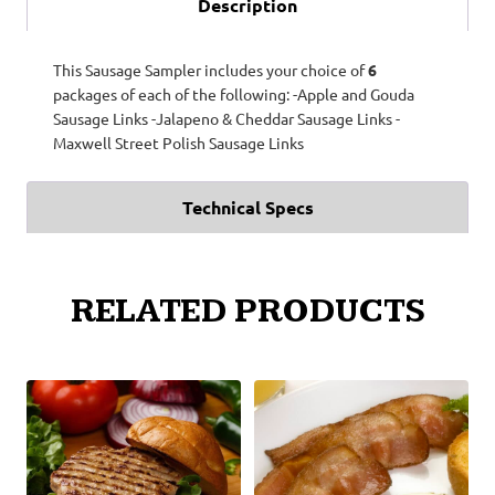
Description
This Sausage Sampler includes your choice of
6
packages of each of the following: -Apple and Gouda
Sausage Links -Jalapeno & Cheddar Sausage Links -
Maxwell Street Polish Sausage Links
Technical Specs
RELATED PRODUCTS