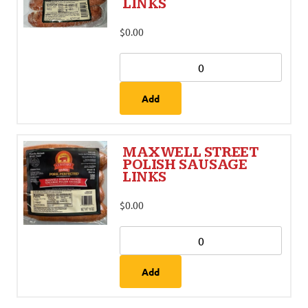
LINKS
$
0.00
Add
MAXWELL STREET
POLISH SAUSAGE
LINKS
$
0.00
Add