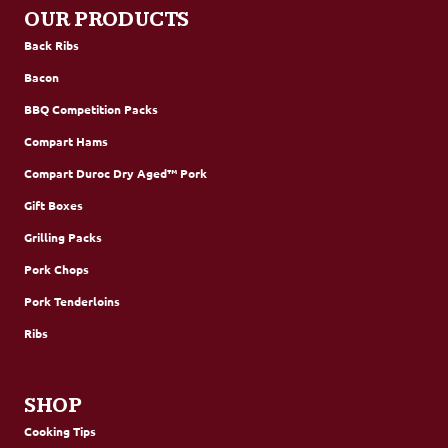
OUR PRODUCTS
Back Ribs
Bacon
BBQ Competition Packs
Compart Hams
Compart Duroc Dry Aged™ Pork
Gift Boxes
Grilling Packs
Pork Chops
Pork Tenderloins
Ribs
SHOP
Cooking Tips