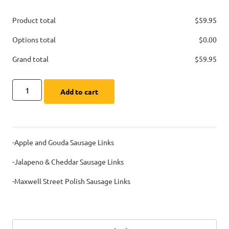
Product total
$
59.95
Options total
$
0.00
Grand total
$
59.95
Add to cart
-Apple and Gouda Sausage Links
-Jalapeno & Cheddar Sausage Links
-Maxwell Street Polish Sausage Links