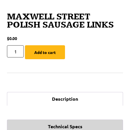
MAXWELL STREET
POLISH SAUSAGE LINKS
$
0.00
Add to cart
Description
Technical Specs