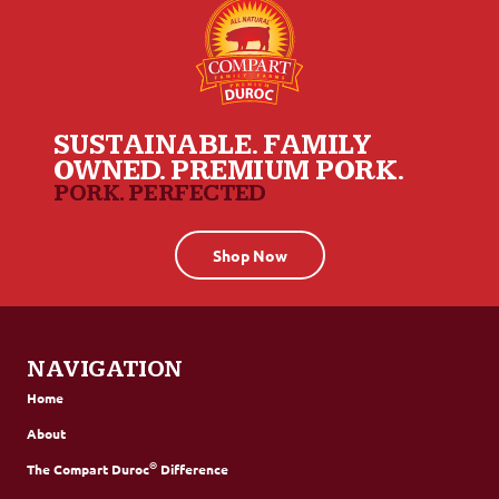
SUSTAINABLE. FAMILY
OWNED. PREMIUM PORK.
PORK. PERFECTED
Shop Now
NAVIGATION
Home
About
®
The Compart Duroc
Difference