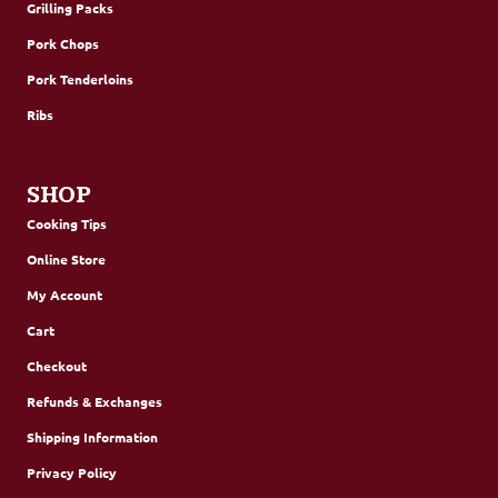
Grilling Packs
Pork Chops
Pork Tenderloins
Ribs
SHOP
Cooking Tips
Online Store
My Account
Cart
Checkout
Refunds & Exchanges
Shipping Information
Privacy Policy