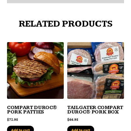
RELATED PRODUCTS
COMPART DUROC®
TAILGATER COMPART
PORK PATTIES
DUROC® PORK BOX
$
72.95
$
66.95
Add to cart
Add to cart