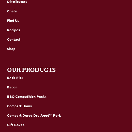
Distributors
Chefs
Find Us
Recipes
Contact
Shop
OUR PRODUCTS
Back Ribs
Bacon
BBQ Competition Packs
Compart Hams
Compart Duroc Dry Aged™ Pork
Gift Boxes