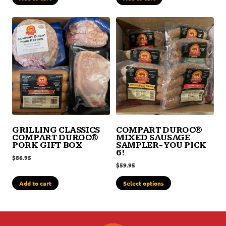
GRILLING CLASSICS
COMPART DUROC®
COMPART DUROC®
MIXED SAUSAGE
PORK GIFT BOX
SAMPLER- YOU PICK
6!
$
86.95
$
59.95
Add to cart
Select options