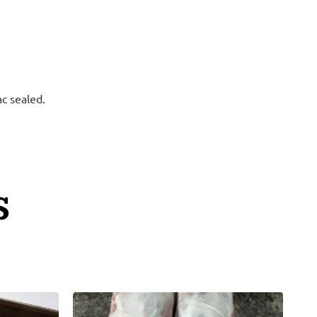
ac sealed.
S