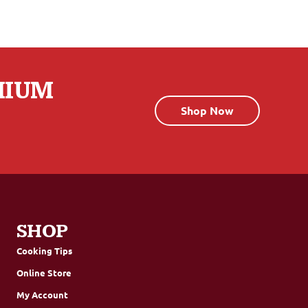
MIUM
Shop Now
SHOP
Cooking Tips
Online Store
My Account