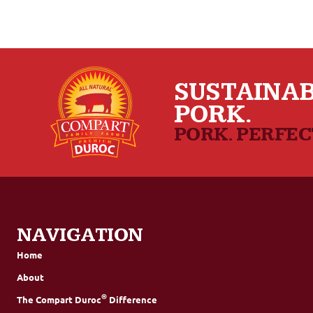
SUSTAINAB
PORK.
PORK. PERFE
NAVIGATION
Home
About
®
The Compart Duroc
Difference