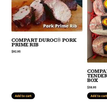
COMPART DUROC® PORK
PRIME RIB
$
92.95
COMPA
TENDER
BOX
$
58.95
Add to cart
Add to car