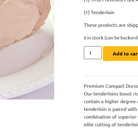
(1) Tenderloin
These products are shipp
6 in stock (can be backor
Add to car
Premium Compart Duroc’s 
Our tenderloins boost ric
contain a higher degree o
tenderloin is paired with
combination of superior
elite cutting of tenderlo