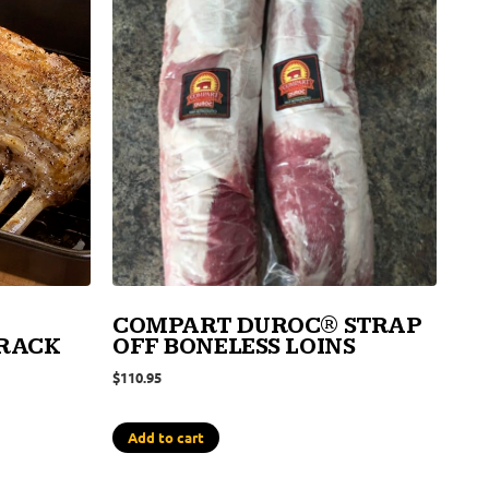
COMPART DUROC® STRAP
 RACK
OFF BONELESS LOINS
$
110.95
Add to cart