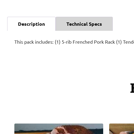
Description
Technical Specs
This pack includes: (1) 5-rib Frenched Pork Rack (1) Ten