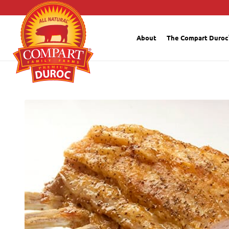
About
The Compart Duroc