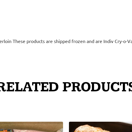
derloin These products are shipped frozen and are Indiv Cry-o-V
RELATED PRODUCT