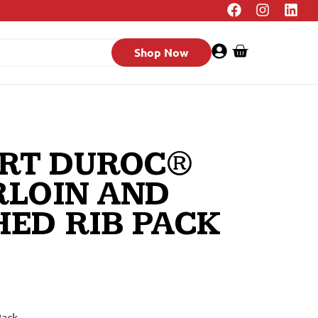
Shop Now
RT DUROC®
RLOIN AND
ED RIB PACK
Rack