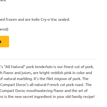
ed frozen and are Indiv Cry-o-Vac sealed.
dered)
t
“All Natural” pork tenderloin is our finest cut of pork.
h flavor and juices, are bright reddish pink in color and
f natural marbling. It’s the filet mignon of pork. The
 Compart Duroc’s all natural French cut pork roast. The
 Compart Duroc mouthwatering flavor and the art of
ins is the new secret ingredient in your old family recipe!