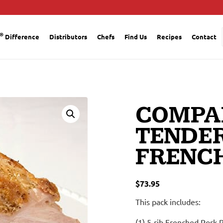
®
Difference
Distributors
Chefs
Find Us
Recipes
Contact
COMPA
TENDE
FRENCH
$
73.95
This pack includes:
(1) 5-rib Frenched Pork 