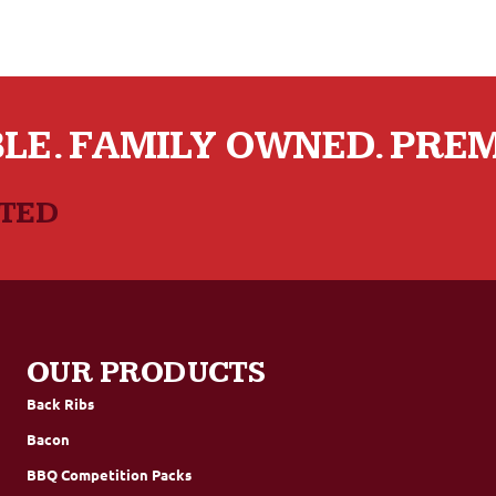
LE. FAMILY OWNED. PRE
CTED
OUR PRODUCTS
Back Ribs
Bacon
BBQ Competition Packs