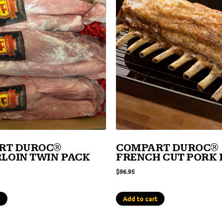
RT DUROC®
COMPART DUROC®
LOIN TWIN PACK
FRENCH CUT PORK
$
96.95
t
Add to cart